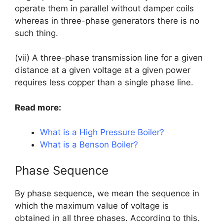
operate them in parallel without damper coils
whereas in three-phase generators there is no
such thing.
(vii) A three-phase transmission line for a given
distance at a given voltage at a given power
requires less copper than a single phase line.
Read more:
What is a High Pressure Boiler?
What is a Benson Boiler?
Phase Sequence
By phase sequence, we mean the sequence in
which the maximum value of voltage is
obtained in all three phases. According to this,