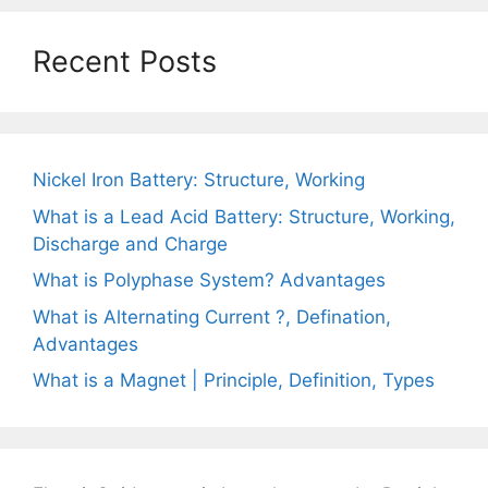
Recent Posts
Nickel Iron Battery: Structure, Working
What is a Lead Acid Battery: Structure, Working,
Discharge and Charge
What is Polyphase System? Advantages
What is Alternating Current ?, Defination,
Advantages
What is a Magnet | Principle, Definition, Types