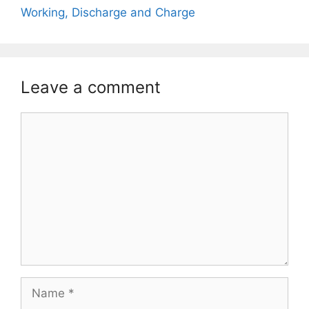
Working, Discharge and Charge
Leave a comment
Comment
Name