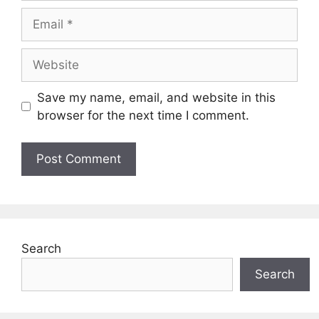
Email
Website
Save my name, email, and website in this
browser for the next time I comment.
Search
Search