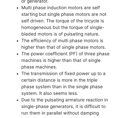
or generator.
Multi phase induction motors are self
starting but single phase motors are not
self driven. The torque of the tricycle is
homogeneous but the torque of single-
bladed motors is of pulsating nature.
The efficiency of multi phase motors is
higher than that of single phase motors.
The power coefficient (PF) of three phase
machines is higher than that of single
phase machines.
The transmission of fixed power up to a
certain distance is more in the triple
phase system than in the single phase
system. It also seems less.
Due to the pulsating armature reaction in
single-phase generators, it is difficult to
run them in parallel without damping