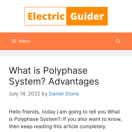
Skip
to
content
Menu
What is Polyphase
System? Advantages
July 14, 2022
by
Daniel Stone
Hello friends, today I am going to tell you What
is Polyphase System?
:
If you also want to know,
then keep reading this article completely.