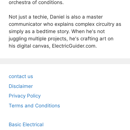
orchestra of conditions.
Not just a techie, Daniel is also a master
communicator who explains complex circuitry as
simply as a bedtime story. When he's not
juggling multiple projects, he's crafting art on
his digital canvas, ElectricGuider.com.
contact us
Disclaimer
Privacy Policy
Terms and Conditions
Basic Electrical