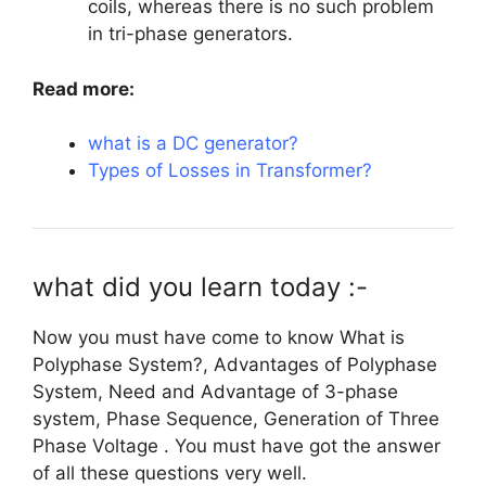
coils, whereas there is no such problem
in tri-phase generators.
Read more:
what is a DC generator?
Types of Losses in Transformer?
what did you learn today :-
Now you must have come to know What is
Polyphase System?, Advantages of Polyphase
System, Need and Advantage of 3-phase
system, Phase Sequence, Generation of Three
Phase Voltage . You must have got the answer
of all these questions very well.