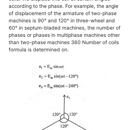
according to the phase. For example, the angle
of displacement of the armature of two-phase
machines is 90° and 120° in three-wheel and
60° in septum-bladed machines, the number of
phases or phases in multiphase machines other
than two-phase machines 360 Number of coils
formula is determined on.