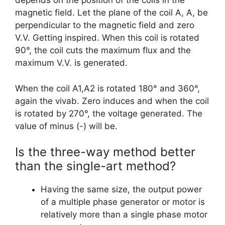
depends on the position of the coils in the
magnetic field. Let the plane of the coil A, A, be
perpendicular to the magnetic field and zero
V.V. Getting inspired. When this coil is rotated
90°, the coil cuts the maximum flux and the
maximum V.V. is generated.
When the coil A1,A2 is rotated 180° and 360°,
again the vivab. Zero induces and when the coil
is rotated by 270°, the voltage generated. The
value of minus (-) will be.
Is the three-way method better
than the single-art method?
Having the same size, the output power
of a multiple phase generator or motor is
relatively more than a single phase motor