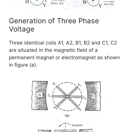
Generation of Three Phase
Voltage
Three identical coils A1, A2, B1, B2 and C1, C2
are situated in the magnetic field of a
permanent magnet or electromagnet as shown
in figure (a).