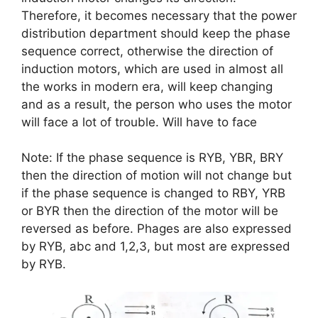
Therefore, it becomes necessary that the power
distribution department should keep the phase
sequence correct, otherwise the direction of
induction motors, which are used in almost all
the works in modern era, will keep changing
and as a result, the person who uses the motor
will face a lot of trouble. Will have to face
Note: If the phase sequence is RYB, YBR, BRY
then the direction of motion will not change but
if the phase sequence is changed to RBY, YRB
or BYR then the direction of the motor will be
reversed as before. Phages are also expressed
by RYB, abc and 1,2,3, but most are expressed
by RYB.