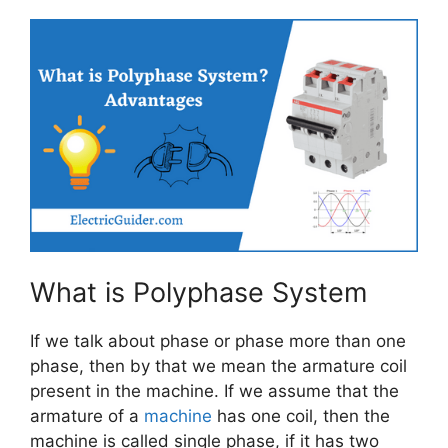
What is Polyphase System
If we talk about phase or phase more than one
phase, then by that we mean the armature coil
present in the machine. If we assume that the
armature of a
machine
has one coil, then the
machine is called single phase, if it has two