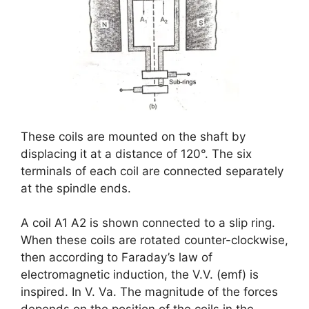
These coils are mounted on the shaft by
displacing it at a distance of 120°. The six
terminals of each coil are connected separately
at the spindle ends.
A coil A1 A2 is shown connected to a slip ring.
When these coils are rotated counter-clockwise,
then according to Faraday’s law of
electromagnetic induction, the V.V. (emf) is
inspired. In V. Va. The magnitude of the forces