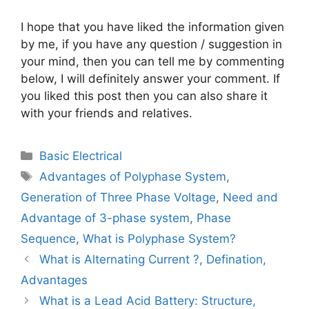
I hope that you have liked the information given
by me, if you have any question / suggestion in
your mind, then you can tell me by commenting
below, I will definitely answer your comment. If
you liked this post then you can also share it
with your friends and relatives.
Categories
Basic Electrical
Tags
Advantages of Polyphase System
,
Generation of Three Phase Voltage
,
Need and
Advantage of 3-phase system
,
Phase
Sequence
,
What is Polyphase System?
What is Alternating Current ?, Defination,
Advantages
What is a Lead Acid Battery: Structure,