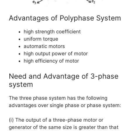
Advantages of Polyphase System
high strength coefficient
uniform torque
automatic motors
high output power of motor
high efficiency of motor
Need and Advantage of 3-phase
system
The three phase system has the following
advantages over single phase or phase system:
(i) The output of a three-phase motor or
generator of the same size is greater than that