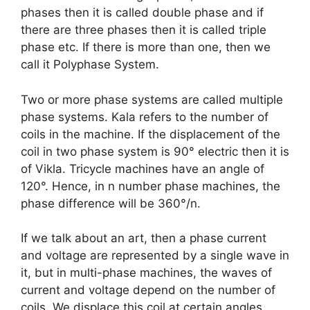
phases then it is called double phase and if
there are three phases then it is called triple
phase etc. If there is more than one, then we
call it Polyphase System.
Two or more phase systems are called multiple
phase systems. Kala refers to the number of
coils in the machine. If the displacement of the
coil in two phase system is 90° electric then it is
of Vikla. Tricycle machines have an angle of
120°. Hence, in n number phase machines, the
phase difference will be 360°/n.
If we talk about an art, then a phase current
and voltage are represented by a single wave in
it, but in multi-phase machines, the waves of
current and voltage depend on the number of
coils. We displace this coil at certain angles