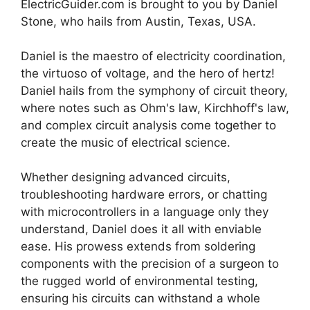
ElectricGuider.com is brought to you by Daniel
Stone, who hails from Austin, Texas, USA.
Daniel is the maestro of electricity coordination,
the virtuoso of voltage, and the hero of hertz!
Daniel hails from the symphony of circuit theory,
where notes such as Ohm's law, Kirchhoff's law,
and complex circuit analysis come together to
create the music of electrical science.
Whether designing advanced circuits,
troubleshooting hardware errors, or chatting
with microcontrollers in a language only they
understand, Daniel does it all with enviable
ease. His prowess extends from soldering
components with the precision of a surgeon to
the rugged world of environmental testing,
ensuring his circuits can withstand a whole