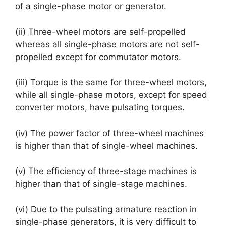
of a single-phase motor or generator.
(ii) Three-wheel motors are self-propelled
whereas all single-phase motors are not self-
propelled except for commutator motors.
(iii) Torque is the same for three-wheel motors,
while all single-phase motors, except for speed
converter motors, have pulsating torques.
(iv) The power factor of three-wheel machines
is higher than that of single-wheel machines.
(v) The efficiency of three-stage machines is
higher than that of single-stage machines.
(vi) Due to the pulsating armature reaction in
single-phase generators, it is very difficult to