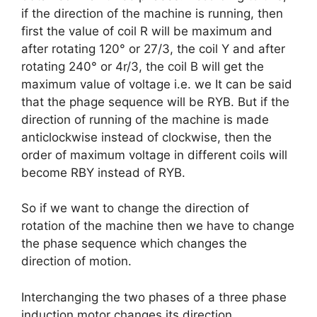
if the direction of the machine is running, then
first the value of coil R will be maximum and
after rotating 120° or 27/3, the coil Y and after
rotating 240° or 4r/3, the coil B will get the
maximum value of voltage i.e. we It can be said
that the phage sequence will be RYB. But if the
direction of running of the machine is made
anticlockwise instead of clockwise, then the
order of maximum voltage in different coils will
become RBY instead of RYB.
So if we want to change the direction of
rotation of the machine then we have to change
the phase sequence which changes the
direction of motion.
Interchanging the two phases of a three phase
induction motor changes its direction.