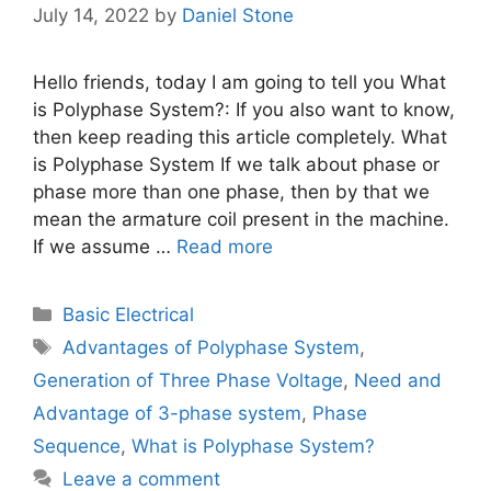
July 14, 2022
by
Daniel Stone
Hello friends, today I am going to tell you What
is Polyphase System?: If you also want to know,
then keep reading this article completely. What
is Polyphase System If we talk about phase or
phase more than one phase, then by that we
mean the armature coil present in the machine.
If we assume …
Read more
Categories
Basic Electrical
Tags
Advantages of Polyphase System
,
Generation of Three Phase Voltage
,
Need and
Advantage of 3-phase system
,
Phase
Sequence
,
What is Polyphase System?
Leave a comment