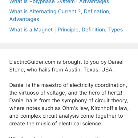
What is Polyphase System? Advantages
What is Alternating Current ?, Defination,
Advantages
What is a Magnet | Principle, Definition, Types
ElectricGuider.com is brought to you by Daniel
Stone, who hails from Austin, Texas, USA.
Daniel is the maestro of electricity coordination,
the virtuoso of voltage, and the hero of hertz!
Daniel hails from the symphony of circuit theory,
where notes such as Ohm's law, Kirchhoff's law,
and complex circuit analysis come together to
create the music of electrical science.