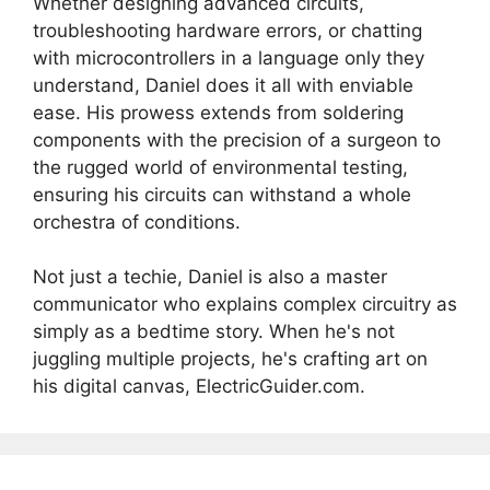
Whether designing advanced circuits,
troubleshooting hardware errors, or chatting
with microcontrollers in a language only they
understand, Daniel does it all with enviable
ease. His prowess extends from soldering
components with the precision of a surgeon to
the rugged world of environmental testing,
ensuring his circuits can withstand a whole
orchestra of conditions.
Not just a techie, Daniel is also a master
communicator who explains complex circuitry as
simply as a bedtime story. When he's not
juggling multiple projects, he's crafting art on
his digital canvas, ElectricGuider.com.