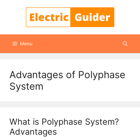
Skip
to
content
Menu
Advantages of Polyphase
System
What is Polyphase System?
Advantages