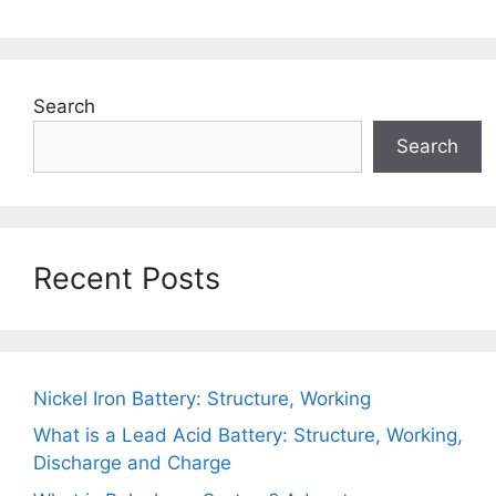
Search
Search
Recent Posts
Nickel Iron Battery: Structure, Working
What is a Lead Acid Battery: Structure, Working,
Discharge and Charge