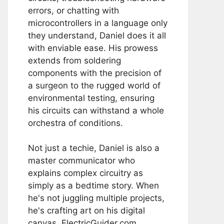
errors, or chatting with
microcontrollers in a language only
they understand, Daniel does it all
with enviable ease. His prowess
extends from soldering
components with the precision of
a surgeon to the rugged world of
environmental testing, ensuring
his circuits can withstand a whole
orchestra of conditions.
Not just a techie, Daniel is also a
master communicator who
explains complex circuitry as
simply as a bedtime story. When
he's not juggling multiple projects,
he's crafting art on his digital
canvas, ElectricGuider.com.