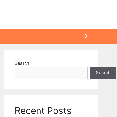
Search
Search
Recent Posts