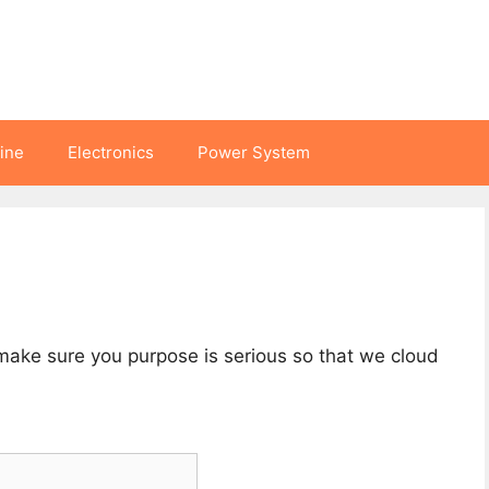
hine
Electronics
Power System
 make sure you purpose is serious so that we cloud