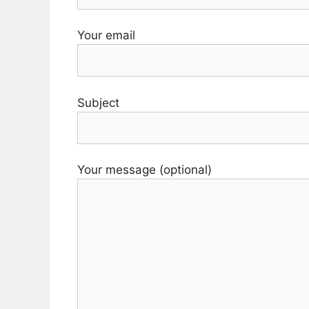
Your email
Subject
Your message (optional)