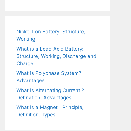
Nickel Iron Battery: Structure,
Working
What is a Lead Acid Battery:
Structure, Working, Discharge and
Charge
What is Polyphase System?
Advantages
What is Alternating Current ?,
Defination, Advantages
What is a Magnet | Principle,
Definition, Types