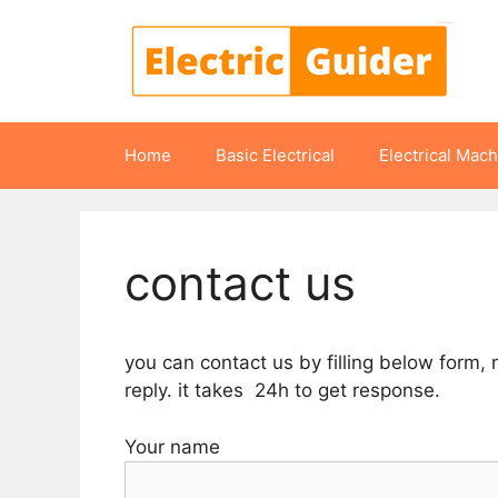
Skip
to
content
Home
Basic Electrical
Electrical Mac
contact us
you can contact us by filling below form,
reply. it takes 24h to get response.
Your name