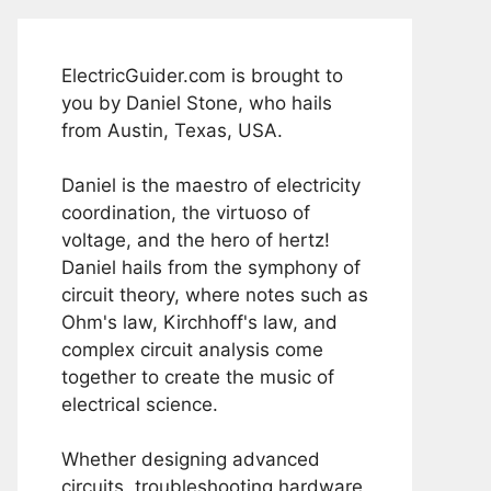
ElectricGuider.com is brought to
you by Daniel Stone, who hails
from Austin, Texas, USA.
Daniel is the maestro of electricity
coordination, the virtuoso of
voltage, and the hero of hertz!
Daniel hails from the symphony of
circuit theory, where notes such as
Ohm's law, Kirchhoff's law, and
complex circuit analysis come
together to create the music of
electrical science.
Whether designing advanced
circuits, troubleshooting hardware