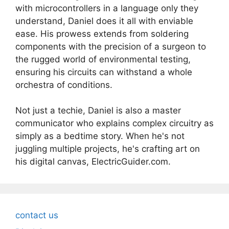
with microcontrollers in a language only they
understand, Daniel does it all with enviable
ease. His prowess extends from soldering
components with the precision of a surgeon to
the rugged world of environmental testing,
ensuring his circuits can withstand a whole
orchestra of conditions.
Not just a techie, Daniel is also a master
communicator who explains complex circuitry as
simply as a bedtime story. When he's not
juggling multiple projects, he's crafting art on
his digital canvas, ElectricGuider.com.
contact us