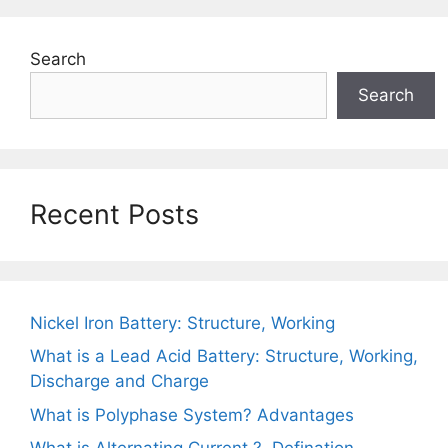
Search
Search
Recent Posts
Nickel Iron Battery: Structure, Working
What is a Lead Acid Battery: Structure, Working,
Discharge and Charge
What is Polyphase System? Advantages