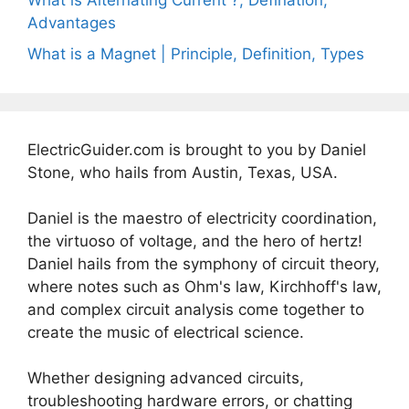
What is Alternating Current ?, Defination,
Advantages
What is a Magnet | Principle, Definition, Types
ElectricGuider.com is brought to you by Daniel
Stone, who hails from Austin, Texas, USA.
Daniel is the maestro of electricity coordination,
the virtuoso of voltage, and the hero of hertz!
Daniel hails from the symphony of circuit theory,
where notes such as Ohm's law, Kirchhoff's law,
and complex circuit analysis come together to
create the music of electrical science.
Whether designing advanced circuits,
troubleshooting hardware errors, or chatting