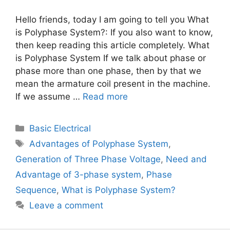
Hello friends, today I am going to tell you What
is Polyphase System?: If you also want to know,
then keep reading this article completely. What
is Polyphase System If we talk about phase or
phase more than one phase, then by that we
mean the armature coil present in the machine.
If we assume …
Read more
Categories
Basic Electrical
Tags
Advantages of Polyphase System
,
Generation of Three Phase Voltage
,
Need and
Advantage of 3-phase system
,
Phase
Sequence
,
What is Polyphase System?
Leave a comment