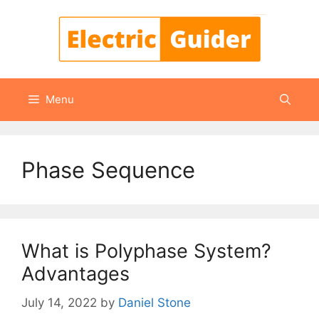
Skip
to
content
Menu
Phase Sequence
What is Polyphase System?
Advantages
July 14, 2022
by
Daniel Stone