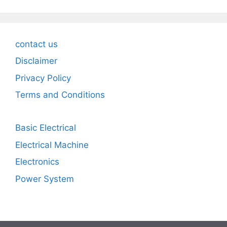
contact us
Disclaimer
Privacy Policy
Terms and Conditions
Basic Electrical
Electrical Machine
Electronics
Power System