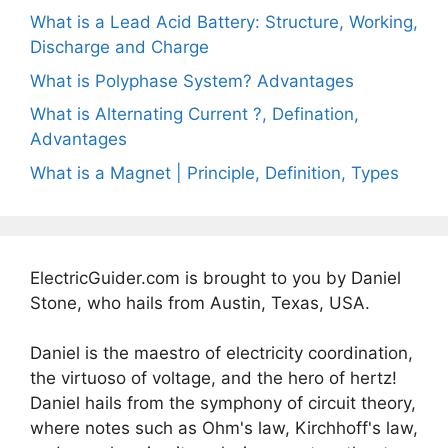
What is a Lead Acid Battery: Structure, Working,
Discharge and Charge
What is Polyphase System? Advantages
What is Alternating Current ?, Defination,
Advantages
What is a Magnet | Principle, Definition, Types
ElectricGuider.com is brought to you by Daniel
Stone, who hails from Austin, Texas, USA.
Daniel is the maestro of electricity coordination,
the virtuoso of voltage, and the hero of hertz!
Daniel hails from the symphony of circuit theory,
where notes such as Ohm's law, Kirchhoff's law,