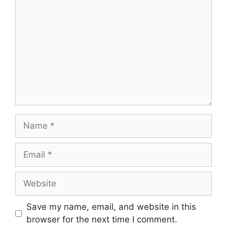
Name
Email
Website
Save my name, email, and website in this
browser for the next time I comment.