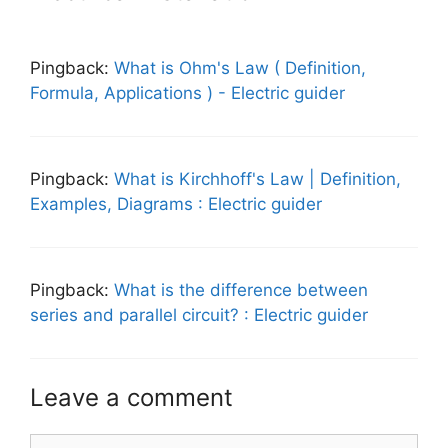
Pingback:
What is Ohm's Law ( Definition,
Formula, Applications ) - Electric guider
Pingback:
What is Kirchhoff's Law | Definition,
Examples, Diagrams : Electric guider
Pingback:
What is the difference between
series and parallel circuit? : Electric guider
Leave a comment
Comment