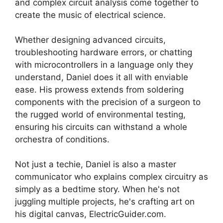
and complex circuit analysis come together to
create the music of electrical science.
Whether designing advanced circuits,
troubleshooting hardware errors, or chatting
with microcontrollers in a language only they
understand, Daniel does it all with enviable
ease. His prowess extends from soldering
components with the precision of a surgeon to
the rugged world of environmental testing,
ensuring his circuits can withstand a whole
orchestra of conditions.
Not just a techie, Daniel is also a master
communicator who explains complex circuitry as
simply as a bedtime story. When he's not
juggling multiple projects, he's crafting art on
his digital canvas, ElectricGuider.com.