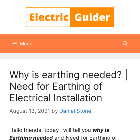
Skip
to
content
Menu
Why is earthing needed? |
Need for Earthing of
Electrical Installation
August 13, 2021
by
Daniel Stone
Hello friends, today I will tell you
why is
Earthing needed
and Need for Earthing of