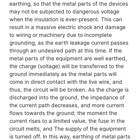
earthing, so that the metal parts of the devices
may not be subjected to dangerous voltage
when the insulation is ever-present. This can
result in a massive electric shock and damage
to wiring or machinery due to incomplete
grounding, as the earth leakage current passes
through an undesired path at this time. If the
metal parts of the equipment are well earthed,
the charge (voltage) will be transferred to the
ground immediately as the metal parts will
come in direct contact with the live wire, and
thus, the circuit will be broken. As the charge is
discharged into the ground, the impedance of
the current path decreases, and more current
flows towards the ground; the moment the
current rises to a limited value, the fuse in the
circuit melts, and The supply of the equipment
is turned off. In this way, earthing of metal parts