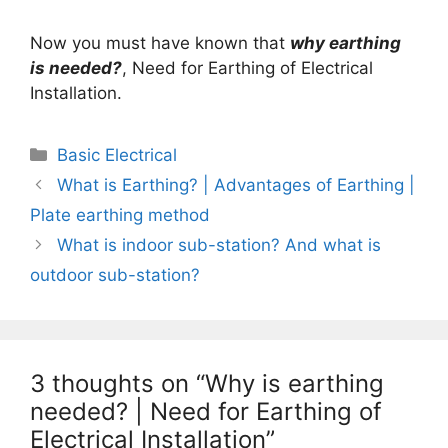
Now you must have known that
why earthing
is needed?
, Need for Earthing of Electrical
Installation.
Categories
Basic Electrical
What is Earthing? | Advantages of Earthing |
Plate earthing method
What is indoor sub-station? And what is
outdoor sub-station?
3 thoughts on “Why is earthing
needed? | Need for Earthing of
Electrical Installation”