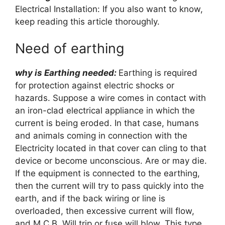
Electrical Installation: If you also want to know,
keep reading this article thoroughly.
Need of earthing
why is Earthing needed:
Earthing is required
for protection against electric shocks or
hazards. Suppose a wire comes in contact with
an iron-clad electrical appliance in which the
current is being eroded. In that case, humans
and animals coming in connection with the
Electricity located in that cover can cling to that
device or become unconscious. Are or may die.
If the equipment is connected to the earthing,
then the current will try to pass quickly into the
earth, and if the back wiring or line is
overloaded, then excessive current will flow,
and M.C.B. Will trip or fuse will blow. This type