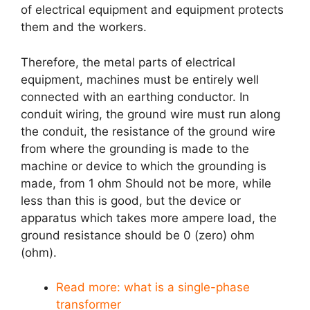
of electrical equipment and equipment protects
them and the workers.
Therefore, the metal parts of electrical
equipment, machines must be entirely well
connected with an earthing conductor. In
conduit wiring, the ground wire must run along
the conduit, the resistance of the ground wire
from where the grounding is made to the
machine or device to which the grounding is
made, from 1 ohm Should not be more, while
less than this is good, but the device or
apparatus which takes more ampere load, the
ground resistance should be 0 (zero) ohm
(ohm).
Read more:
what is a single-phase
transformer