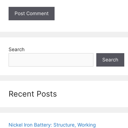
Search
Search
Recent Posts
Nickel Iron Battery: Structure, Working