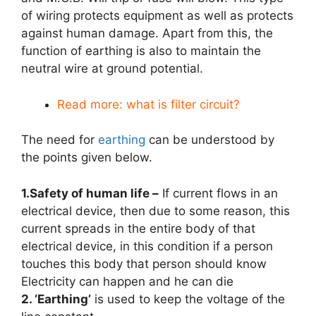
of wiring protects equipment as well as protects
against human damage. Apart from this, the
function of earthing is also to maintain the
neutral wire at ground potential.
Read more:
what is filter circuit?
The need for
earthing
can be understood by
the points given below.
1.Safety of human life –
If current flows in an
electrical device, then due to some reason, this
current spreads in the entire body of that
electrical device, in this condition if a person
touches this body that person should know
Electricity can happen and he can die
2. ‘Earthing’
is used to keep the voltage of the