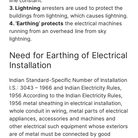
line constant.
3. Lightning
arresters are used to protect the
buildings from lightning, which causes lightning.
4. ‘Earthing’ protects
the electrical machines
running from an overhead line from sky
lightning.
Need for Earthing of Electrical
Installation
Indian Standard-Specific Number of Installation
I.S.: 3043 – 1966 and Indian Electricity Rules,
1956 According to the Indian Electricity Rules,
1956 metal sheathing in electrical installation,
whole conduit in wiring, metal parts of electrical
appliances, accessories and machines and
other electrical such equipment whose exteriors
are of metal must be connected by good