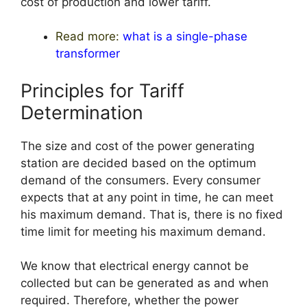
cost of production and lower tariff.
Read more:
what is a single-phase
transformer
Principles for Tariff
Determination
The size and cost of the power generating
station are decided based on the optimum
demand of the consumers. Every consumer
expects that at any point in time, he can meet
his maximum demand. That is, there is no fixed
time limit for meeting his maximum demand.
We know that electrical energy cannot be
collected but can be generated as and when
required. Therefore, whether the power