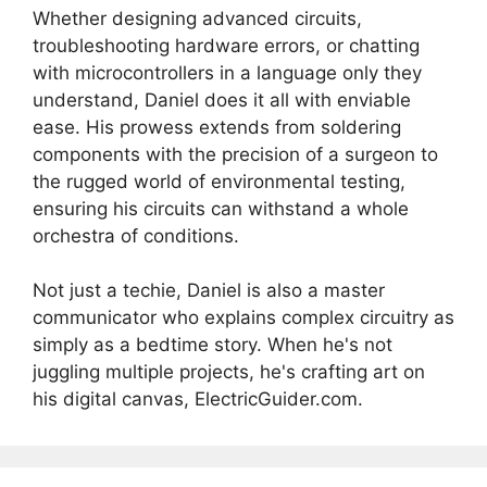
Whether designing advanced circuits,
troubleshooting hardware errors, or chatting
with microcontrollers in a language only they
understand, Daniel does it all with enviable
ease. His prowess extends from soldering
components with the precision of a surgeon to
the rugged world of environmental testing,
ensuring his circuits can withstand a whole
orchestra of conditions.
Not just a techie, Daniel is also a master
communicator who explains complex circuitry as
simply as a bedtime story. When he's not
juggling multiple projects, he's crafting art on
his digital canvas, ElectricGuider.com.