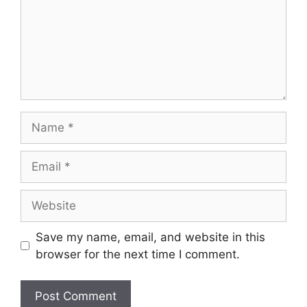
Name
Email
Website
Save my name, email, and website in this
browser for the next time I comment.