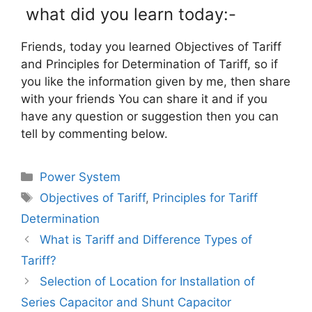
what did you learn today:-
Friends, today you learned Objectives of Tariff
and Principles for Determination of Tariff, so if
you like the information given by me, then share
with your friends You can share it and if you
have any question or suggestion then you can
tell by commenting below.
Categories
Power System
Tags
Objectives of Tariff
,
Principles for Tariff
Determination
What is Tariff and Difference Types of
Tariff?
Selection of Location for Installation of
Series Capacitor and Shunt Capacitor