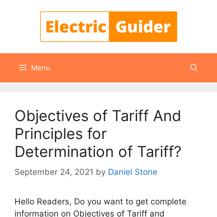
Skip
to
content
Menu
Objectives of Tariff And
Principles for
Determination of Tariff?
September 24, 2021
by
Daniel Stone
Hello Readers, Do you want to get complete
information on Objectives of Tariff and