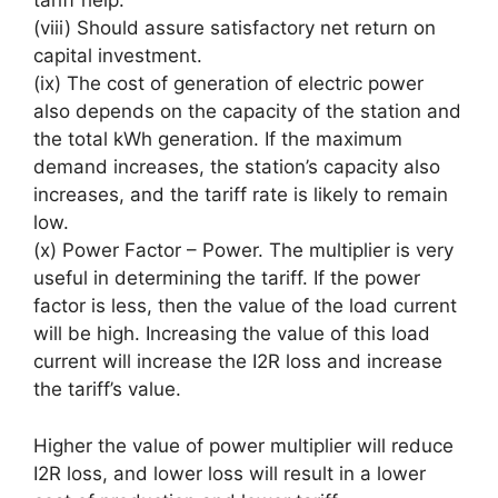
tariff help.
(viii) Should assure satisfactory net return on
capital investment.
(ix) The cost of generation of electric power
also depends on the capacity of the station and
the total kWh generation. If the maximum
demand increases, the station’s capacity also
increases, and the tariff rate is likely to remain
low.
(x) Power Factor – Power. The multiplier is very
useful in determining the tariff. If the power
factor is less, then the value of the load current
will be high. Increasing the value of this load
current will increase the I2R loss and increase
the tariff’s value.
Higher the value of power multiplier will reduce
I2R loss, and lower loss will result in a lower