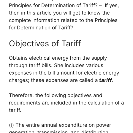
Principles for Determination of Tariff? – If yes,
then in this article you will get to know the
complete information related to the Principles
for Determination of Tariff?.
Objectives of Tariff
Obtains electrical energy from the supply
through tariff bills. She includes various
expenses in the bill amount for electric energy
charges; these expenses are called a
tariff.
Therefore, the following objectives and
requirements are included in the calculation of a
tariff.
(i) The entire annual expenditure on power
generation, transmission, and distribution