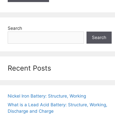
Search
Search
Recent Posts
Nickel Iron Battery: Structure, Working
What is a Lead Acid Battery: Structure, Working,
Discharge and Charge