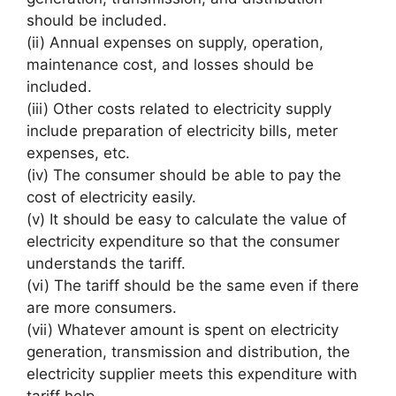
should be included.
(ii) Annual expenses on supply, operation,
maintenance cost, and losses should be
included.
(iii) Other costs related to electricity supply
include preparation of electricity bills, meter
expenses, etc.
(iv) The consumer should be able to pay the
cost of electricity easily.
(v) It should be easy to calculate the value of
electricity expenditure so that the consumer
understands the tariff.
(vi) The tariff should be the same even if there
are more consumers.
(vii) Whatever amount is spent on electricity
generation, transmission and distribution, the
electricity supplier meets this expenditure with