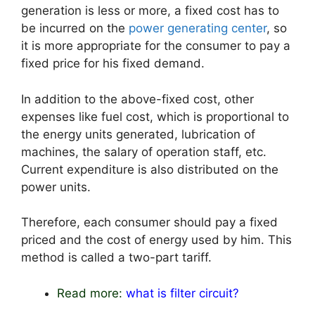
generation is less or more, a fixed cost has to
be incurred on the
power generating center
, so
it is more appropriate for the consumer to pay a
fixed price for his fixed demand.
In addition to the above-fixed cost, other
expenses like fuel cost, which is proportional to
the energy units generated, lubrication of
machines, the salary of operation staff, etc.
Current expenditure is also distributed on the
power units.
Therefore, each consumer should pay a fixed
priced and the cost of energy used by him. This
method is called a two-part tariff.
Read more:
what is filter circuit?