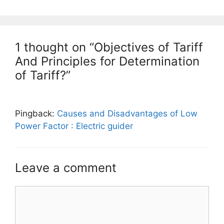
1 thought on “Objectives of Tariff
And Principles for Determination
of Tariff?”
Pingback:
Causes and Disadvantages of Low
Power Factor : Electric guider
Leave a comment
Comment