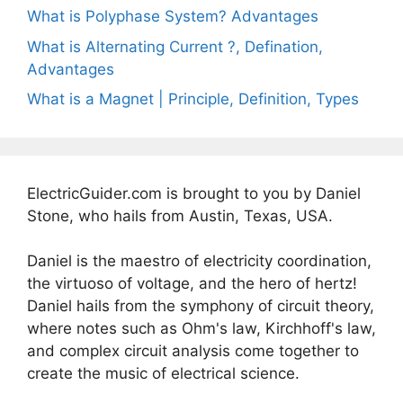
What is Polyphase System? Advantages
What is Alternating Current ?, Defination,
Advantages
What is a Magnet | Principle, Definition, Types
ElectricGuider.com is brought to you by Daniel
Stone, who hails from Austin, Texas, USA.
Daniel is the maestro of electricity coordination,
the virtuoso of voltage, and the hero of hertz!
Daniel hails from the symphony of circuit theory,
where notes such as Ohm's law, Kirchhoff's law,
and complex circuit analysis come together to
create the music of electrical science.