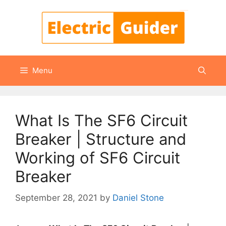
Skip
to
content
Menu
What Is The SF6 Circuit
Breaker | Structure and
Working of SF6 Circuit
Breaker
September 28, 2021
by
Daniel Stone