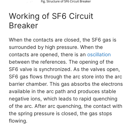
Working of SF6 Circuit
Breaker
When the contacts are closed, the SF6 gas is
surrounded by high pressure. When the
contacts are opened, there is an
oscillation
between the references. The opening of the
SF6 valve is synchronized. As the valves open,
SF6 gas flows through the arc store into the arc
barrier chamber. This gas absorbs the electrons
available in the arc path and produces stable
negative ions, which leads to rapid quenching
of the arc. After arc quenching, the contact with
the spring pressure is closed, the gas stops
flowing.