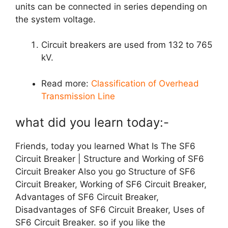
units can be connected in series depending on
the system voltage.
Circuit breakers are used from 132 to 765
kV.
Read more:
Classification of Overhead
Transmission Line
what did you learn today:-
Friends, today you learned What Is The SF6
Circuit Breaker | Structure and Working of SF6
Circuit Breaker Also you go
Structure of SF6
Circuit Breaker, Working of SF6 Circuit Breaker,
Advantages of SF6 Circuit Breaker,
Disadvantages of SF6 Circuit Breaker, Uses of
SF6 Circuit Breaker.
so if you like the