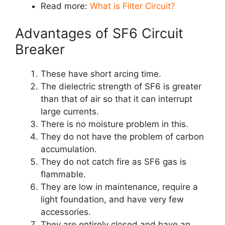
Read more:
What is Filter Circuit?
Advantages of SF6 Circuit
Breaker
These have short arcing time.
The dielectric strength of SF6 is greater
than that of air so that it can interrupt
large currents.
There is no moisture problem in this.
They do not have the problem of carbon
accumulation.
They do not catch fire as SF6 gas is
flammable.
They are low in maintenance, require a
light foundation, and have very few
accessories.
They are entirely closed and have an