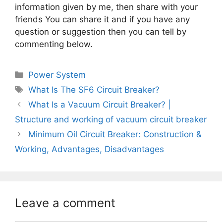
information given by me, then share with your
friends You can share it and if you have any
question or suggestion then you can tell by
commenting below.
Categories
Power System
Tags
What Is The SF6 Circuit Breaker?
What Is a Vacuum Circuit Breaker? |
Structure and working of vacuum circuit breaker
Minimum Oil Circuit Breaker: Construction &
Working, Advantages, Disadvantages
Leave a comment