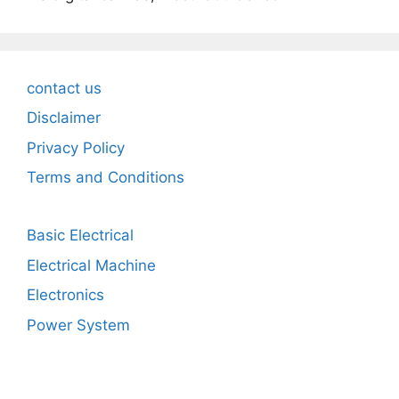
contact us
Disclaimer
Privacy Policy
Terms and Conditions
Basic Electrical
Electrical Machine
Electronics
Power System