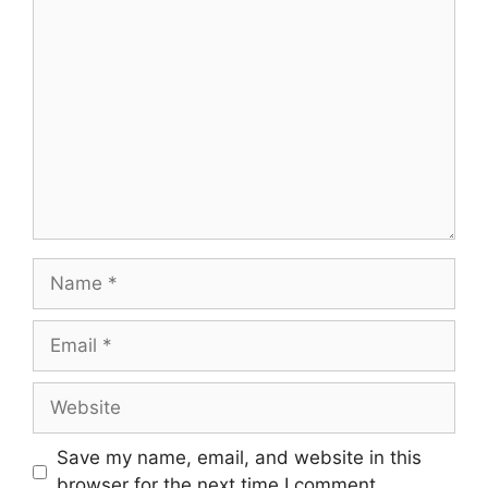
Comment
Name
Email
Website
Save my name, email, and website in this
browser for the next time I comment.