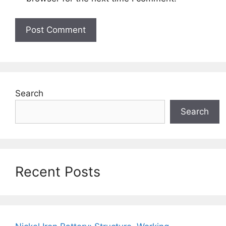
Search
Search
Recent Posts