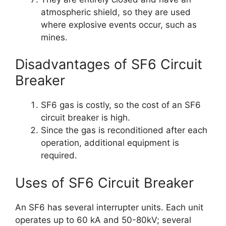
atmospheric shield, so they are used
where explosive events occur, such as
mines.
Disadvantages of SF6 Circuit
Breaker
SF6 gas is costly, so the cost of an SF6
circuit breaker is high.
Since the gas is reconditioned after each
operation, additional equipment is
required.
Uses of SF6 Circuit Breaker
An SF6 has several interrupter units. Each unit
operates up to 60 kA and 50-80kV; several