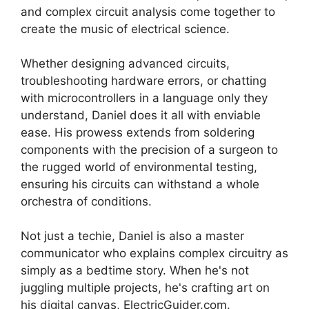
and complex circuit analysis come together to
create the music of electrical science.
Whether designing advanced circuits,
troubleshooting hardware errors, or chatting
with microcontrollers in a language only they
understand, Daniel does it all with enviable
ease. His prowess extends from soldering
components with the precision of a surgeon to
the rugged world of environmental testing,
ensuring his circuits can withstand a whole
orchestra of conditions.
Not just a techie, Daniel is also a master
communicator who explains complex circuitry as
simply as a bedtime story. When he's not
juggling multiple projects, he's crafting art on
his digital canvas, ElectricGuider.com.