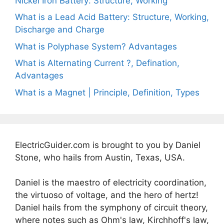
Nickel Iron Battery: Structure, Working
What is a Lead Acid Battery: Structure, Working,
Discharge and Charge
What is Polyphase System? Advantages
What is Alternating Current ?, Defination,
Advantages
What is a Magnet | Principle, Definition, Types
ElectricGuider.com is brought to you by Daniel
Stone, who hails from Austin, Texas, USA.
Daniel is the maestro of electricity coordination,
the virtuoso of voltage, and the hero of hertz!
Daniel hails from the symphony of circuit theory,
where notes such as Ohm's law, Kirchhoff's law,