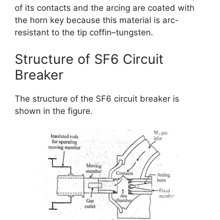
of its contacts and the arcing are coated with
the horn key because this material is arc-
resistant to the tip coffin–tungsten.
Structure of SF6 Circuit
Breaker
The structure of the SF6 circuit breaker is
shown in the figure.