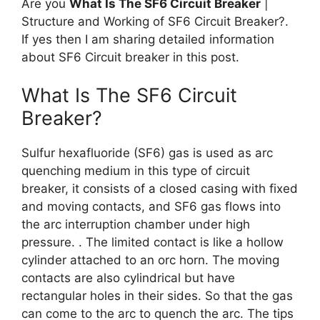
Are you
What Is The SF6 Circuit Breaker
|
Structure and Working of SF6 Circuit Breaker?.
If yes then I am sharing detailed information
about SF6 Circuit breaker in this post.
What Is The SF6 Circuit
Breaker?
Sulfur hexafluoride (SF6) gas is used as arc
quenching medium in this type of circuit
breaker, it consists of a closed casing with fixed
and moving contacts, and SF6 gas flows into
the arc interruption chamber under high
pressure. . The limited contact is like a hollow
cylinder attached to an orc horn. The moving
contacts are also cylindrical but have
rectangular holes in their sides. So that the gas
can come to the arc to quench the arc. The tips