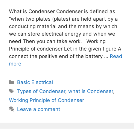
What is Condenser Condenser is defined as
“when two plates (plates) are held apart by a
conducting material and the means by which
we can store electrical energy and when we
need Then you can take work. Working
Principle of condenser Let in the given figure A
connect the positive end of the battery …
Read
more
Categories
Basic Electrical
Tags
Types of Condenser
,
what is Condenser
,
Working Principle of Condenser
Leave a comment