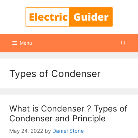
Skip
to
content
Menu
Types of Condenser
What is Condenser ? Types of
Condenser and Principle
May 24, 2022
by
Daniel Stone