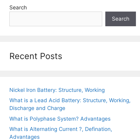
Search
Search
Recent Posts
Nickel Iron Battery: Structure, Working
What is a Lead Acid Battery: Structure, Working,
Discharge and Charge
What is Polyphase System? Advantages
What is Alternating Current ?, Defination,
Advantages