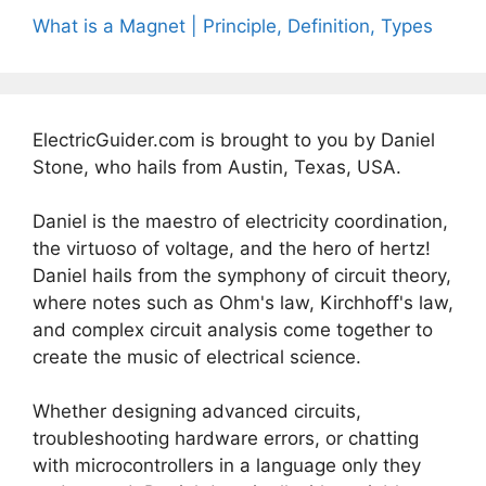
What is a Magnet | Principle, Definition, Types
ElectricGuider.com is brought to you by Daniel
Stone, who hails from Austin, Texas, USA.
Daniel is the maestro of electricity coordination,
the virtuoso of voltage, and the hero of hertz!
Daniel hails from the symphony of circuit theory,
where notes such as Ohm's law, Kirchhoff's law,
and complex circuit analysis come together to
create the music of electrical science.
Whether designing advanced circuits,
troubleshooting hardware errors, or chatting
with microcontrollers in a language only they