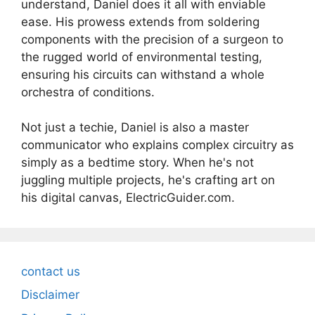
understand, Daniel does it all with enviable
ease. His prowess extends from soldering
components with the precision of a surgeon to
the rugged world of environmental testing,
ensuring his circuits can withstand a whole
orchestra of conditions.
Not just a techie, Daniel is also a master
communicator who explains complex circuitry as
simply as a bedtime story. When he's not
juggling multiple projects, he's crafting art on
his digital canvas, ElectricGuider.com.
contact us
Disclaimer