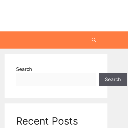
Search
Search
Recent Posts