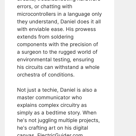
errors, or chatting with
microcontrollers in a language only
they understand, Daniel does it all
with enviable ease. His prowess
extends from soldering
components with the precision of
a surgeon to the rugged world of
environmental testing, ensuring
his circuits can withstand a whole
orchestra of conditions.
Not just a techie, Daniel is also a
master communicator who
explains complex circuitry as
simply as a bedtime story. When
he's not juggling multiple projects,
he's crafting art on his digital
canvas, ElectricGuider.com.