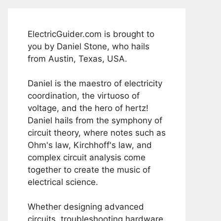
ElectricGuider.com is brought to
you by Daniel Stone, who hails
from Austin, Texas, USA.
Daniel is the maestro of electricity
coordination, the virtuoso of
voltage, and the hero of hertz!
Daniel hails from the symphony of
circuit theory, where notes such as
Ohm's law, Kirchhoff's law, and
complex circuit analysis come
together to create the music of
electrical science.
Whether designing advanced
circuits, troubleshooting hardware