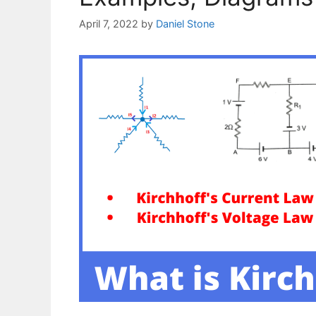
April 7, 2022
by
Daniel Stone