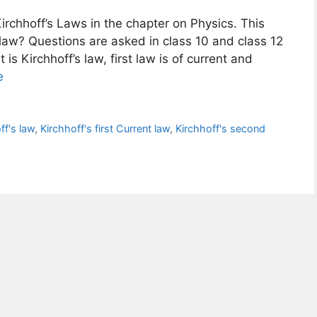
Kirchhoff’s Laws in the chapter on Physics. This
s law? Questions are asked in class 10 and class 12
s Kirchhoff’s law, first law is of current and
e
ff's law
,
Kirchhoff's first Current law
,
Kirchhoff's second