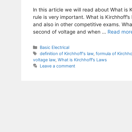
In this article we will read about What is 
rule is very important. What is Kirchhoff’
and also in other competitive exams. What i
second of voltage and when …
Read mor
Categories
Basic Electrical
Tags
definition of Kirchhoff's law
,
formula of Kirchho
voltage law
,
What is Kirchhoff’s Laws
Leave a comment