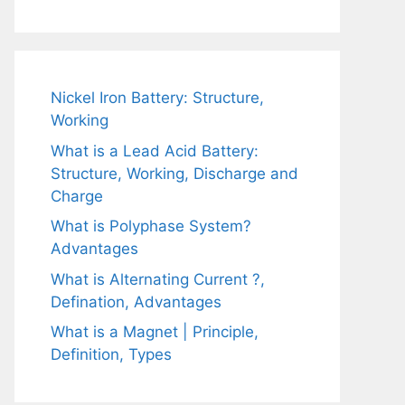
Nickel Iron Battery: Structure,
Working
What is a Lead Acid Battery:
Structure, Working, Discharge and
Charge
What is Polyphase System?
Advantages
What is Alternating Current ?,
Defination, Advantages
What is a Magnet | Principle,
Definition, Types