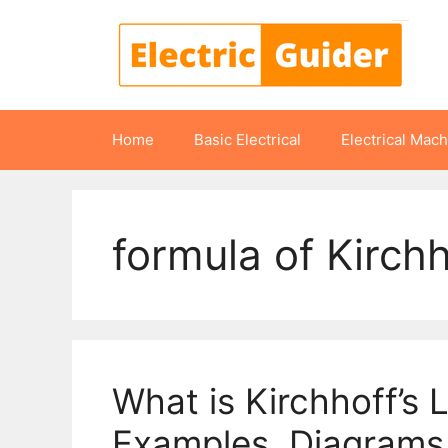
Skip
to
content
Home
Basic Electrical
Electrical Mac
formula of Kirchh
What is Kirchhoff’s L
Examples, Diagrams