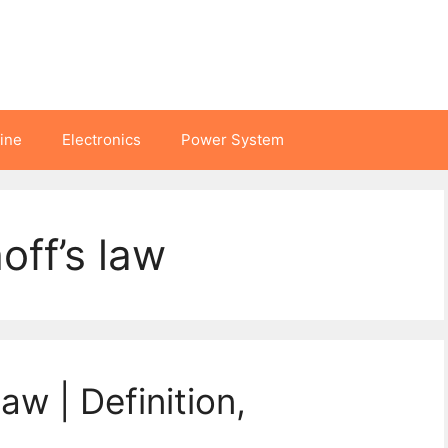
hine
Electronics
Power System
off’s law
aw | Definition,