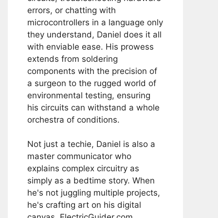
errors, or chatting with
microcontrollers in a language only
they understand, Daniel does it all
with enviable ease. His prowess
extends from soldering
components with the precision of
a surgeon to the rugged world of
environmental testing, ensuring
his circuits can withstand a whole
orchestra of conditions.
Not just a techie, Daniel is also a
master communicator who
explains complex circuitry as
simply as a bedtime story. When
he's not juggling multiple projects,
he's crafting art on his digital
canvas, ElectricGuider.com.