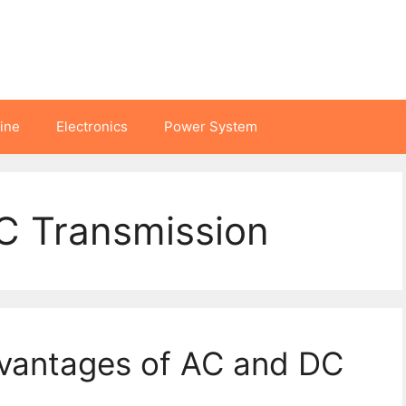
hine
Electronics
Power System
C Transmission
vantages of AC and DC