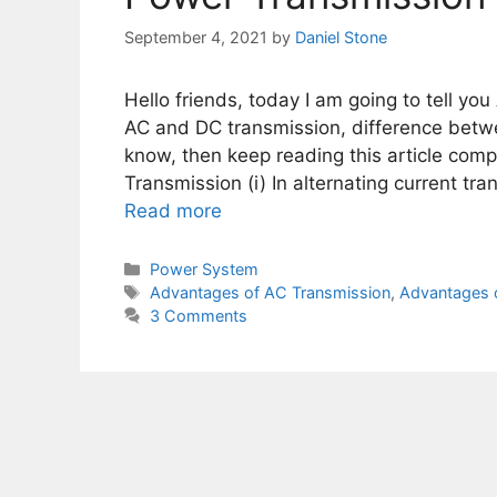
September 4, 2021
by
Daniel Stone
Hello friends, today I am going to tell y
AC and DC transmission, difference betwe
know, then keep reading this article comp
Transmission (i) In alternating current t
Read more
Categories
Power System
Tags
Advantages of AC Transmission
,
Advantages 
3 Comments