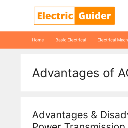
Skip
to
content
Home
Basic Electrical
Electrical Mac
Advantages of A
Advantages & Disad
Power Transmission