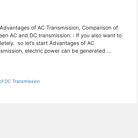
ou Advantages of AC Transmission, Comparison of
en AC and DC transmission: : If you also want to
letely. so let’s start Advantages of AC
ransmission, electric power can be generated …
of DC Transmission