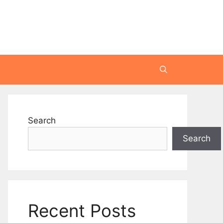
Search
Search
Recent Posts