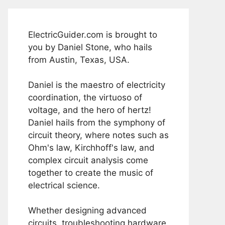
ElectricGuider.com is brought to
you by Daniel Stone, who hails
from Austin, Texas, USA.
Daniel is the maestro of electricity
coordination, the virtuoso of
voltage, and the hero of hertz!
Daniel hails from the symphony of
circuit theory, where notes such as
Ohm's law, Kirchhoff's law, and
complex circuit analysis come
together to create the music of
electrical science.
Whether designing advanced
circuits, troubleshooting hardware