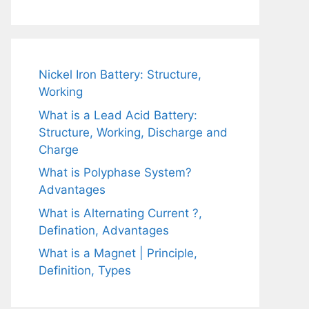
Nickel Iron Battery: Structure,
Working
What is a Lead Acid Battery:
Structure, Working, Discharge and
Charge
What is Polyphase System?
Advantages
What is Alternating Current ?,
Defination, Advantages
What is a Magnet | Principle,
Definition, Types