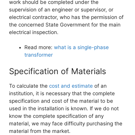
work should be completed under the
supervision of an engineer or supervisor, or
electrical contractor, who has the permission of
the concerned State Government for the main
electrical inspection.
Read more:
what is a single-phase
transformer
Specification of Materials
To calculate the
cost and estimate
of an
institution, it is necessary that the complete
specification and cost of the material to be
used in the installation is known. If we do not
know the complete specification of any
material, we may face difficulty purchasing the
material from the market.