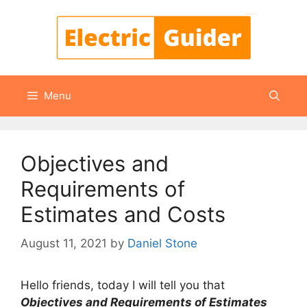
Skip
to
content
Menu
Objectives and
Requirements of
Estimates and Costs
August 11, 2021
by
Daniel Stone
Hello friends, today I will tell you that
Objectives and Requirements of Estimates