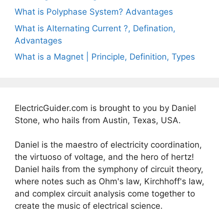
What is Polyphase System? Advantages
What is Alternating Current ?, Defination,
Advantages
What is a Magnet | Principle, Definition, Types
ElectricGuider.com is brought to you by Daniel
Stone, who hails from Austin, Texas, USA.
Daniel is the maestro of electricity coordination,
the virtuoso of voltage, and the hero of hertz!
Daniel hails from the symphony of circuit theory,
where notes such as Ohm's law, Kirchhoff's law,
and complex circuit analysis come together to
create the music of electrical science.