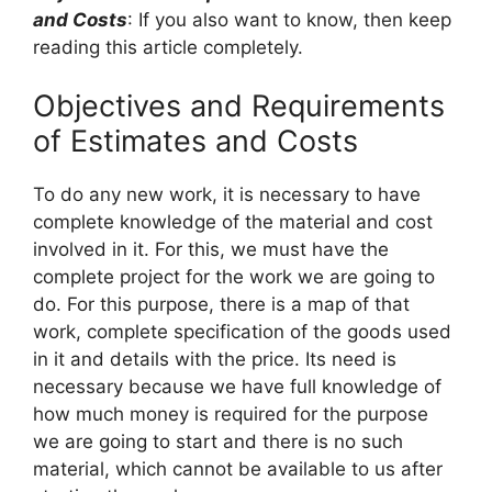
and Costs
: If you also want to know, then keep
reading this article completely.
Objectives and Requirements
of Estimates and Costs
To do any new work, it is necessary to have
complete knowledge of the material and cost
involved in it. For this, we must have the
complete project for the work we are going to
do. For this purpose, there is a map of that
work, complete specification of the goods used
in it and details with the price. Its need is
necessary because we have full knowledge of
how much money is required for the purpose
we are going to start and there is no such
material, which cannot be available to us after