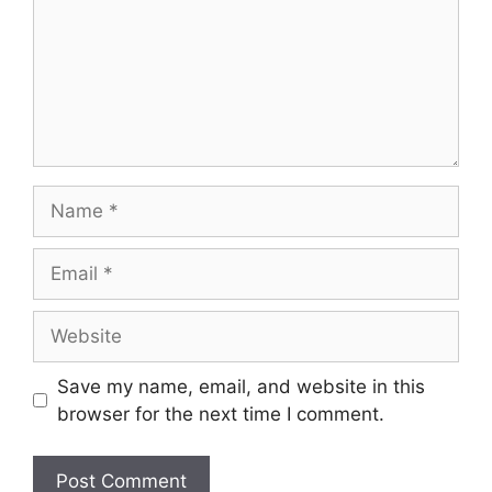
Name
Email
Website
Save my name, email, and website in this
browser for the next time I comment.