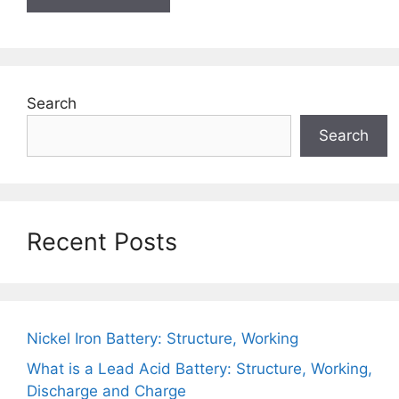
Search
Search
Recent Posts
Nickel Iron Battery: Structure, Working
What is a Lead Acid Battery: Structure, Working,
Discharge and Charge