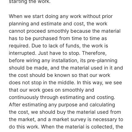
starting the work.
When we start doing any work without prior
planning and estimate and cost, the work
cannot proceed smoothly because the material
has to be purchased from time to time as
required. Due to lack of funds, the work is
interrupted. Just have to stop. Therefore,
before wiring any installation, its pre-planning
should be made, and the material used in it and
the cost should be known so that our work
does not stop in the middle. In this way, we see
that our work goes on smoothly and
continuously through estimating and costing.
After estimating any purpose and calculating
the cost, we should buy the material used from
the market, and a market survey is necessary to
do this work. When the material is collected, the