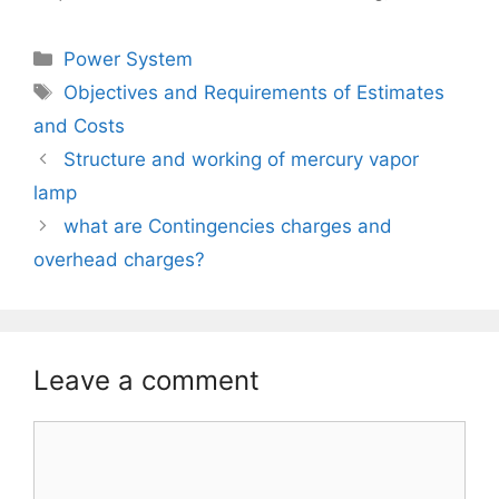
Categories
Power System
Tags
Objectives and Requirements of Estimates
and Costs
Structure and working of mercury vapor
lamp
what are Contingencies charges and
overhead charges?
Leave a comment
Comment