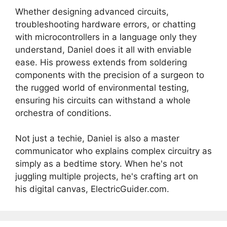
Whether designing advanced circuits,
troubleshooting hardware errors, or chatting
with microcontrollers in a language only they
understand, Daniel does it all with enviable
ease. His prowess extends from soldering
components with the precision of a surgeon to
the rugged world of environmental testing,
ensuring his circuits can withstand a whole
orchestra of conditions.
Not just a techie, Daniel is also a master
communicator who explains complex circuitry as
simply as a bedtime story. When he's not
juggling multiple projects, he's crafting art on
his digital canvas, ElectricGuider.com.