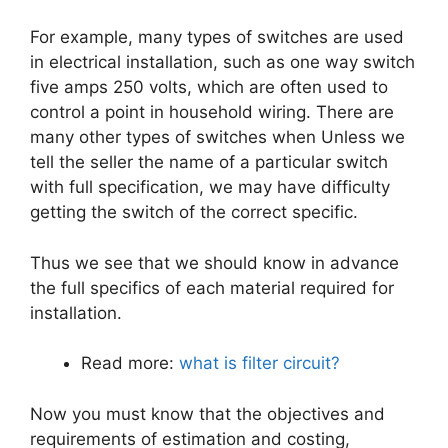
For example, many types of switches are used
in electrical installation, such as one way switch
five amps 250 volts, which are often used to
control a point in household wiring. There are
many other types of switches when Unless we
tell the seller the name of a particular switch
with full specification, we may have difficulty
getting the switch of the correct specific.
Thus we see that we should know in advance
the full specifics of each material required for
installation.
Read more:
what is filter circuit?
Now you must know that the objectives and
requirements of estimation and costing,