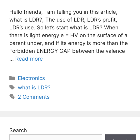
Hello friends, I am telling you in this article,
what is LDR?, The use of LDR, LDR’s profit,
LDR’s use. So let’s start what is LDR? When
there is light energy e = HV on the surface of a
parent under, and if its energy is more than the
Forbidden ENERGY GAP between the valence
…
Read more
Categories
Electronics
Tags
what is LDR?
2 Comments
Search