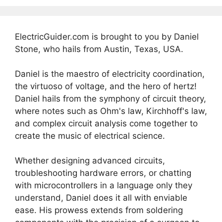
ElectricGuider.com is brought to you by Daniel
Stone, who hails from Austin, Texas, USA.
Daniel is the maestro of electricity coordination,
the virtuoso of voltage, and the hero of hertz!
Daniel hails from the symphony of circuit theory,
where notes such as Ohm's law, Kirchhoff's law,
and complex circuit analysis come together to
create the music of electrical science.
Whether designing advanced circuits,
troubleshooting hardware errors, or chatting
with microcontrollers in a language only they
understand, Daniel does it all with enviable
ease. His prowess extends from soldering