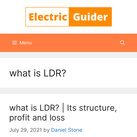
Skip
to
content
Menu
what is LDR?
what is LDR? | Its structure,
profit and loss
July 29, 2021
by
Daniel Stone