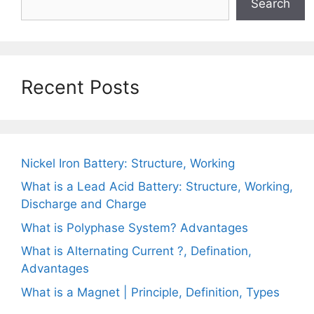
Search
Recent Posts
Nickel Iron Battery: Structure, Working
What is a Lead Acid Battery: Structure, Working,
Discharge and Charge
What is Polyphase System? Advantages
What is Alternating Current ?, Defination,
Advantages
What is a Magnet | Principle, Definition, Types