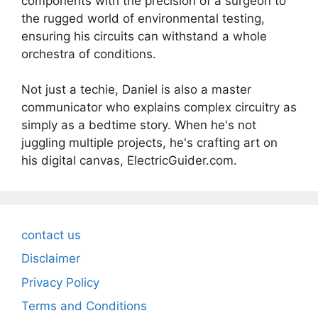
components with the precision of a surgeon to
the rugged world of environmental testing,
ensuring his circuits can withstand a whole
orchestra of conditions.
Not just a techie, Daniel is also a master
communicator who explains complex circuitry as
simply as a bedtime story. When he's not
juggling multiple projects, he's crafting art on
his digital canvas, ElectricGuider.com.
contact us
Disclaimer
Privacy Policy
Terms and Conditions