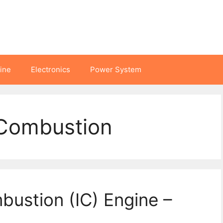
hine
Electronics
Power System
 Combustion
bustion (IC) Engine –