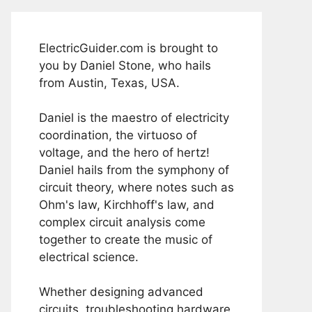
ElectricGuider.com is brought to
you by Daniel Stone, who hails
from Austin, Texas, USA.
Daniel is the maestro of electricity
coordination, the virtuoso of
voltage, and the hero of hertz!
Daniel hails from the symphony of
circuit theory, where notes such as
Ohm's law, Kirchhoff's law, and
complex circuit analysis come
together to create the music of
electrical science.
Whether designing advanced
circuits, troubleshooting hardware