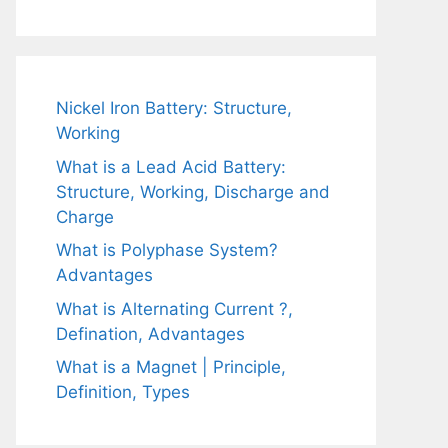
Nickel Iron Battery: Structure,
Working
What is a Lead Acid Battery:
Structure, Working, Discharge and
Charge
What is Polyphase System?
Advantages
What is Alternating Current ?,
Defination, Advantages
What is a Magnet | Principle,
Definition, Types