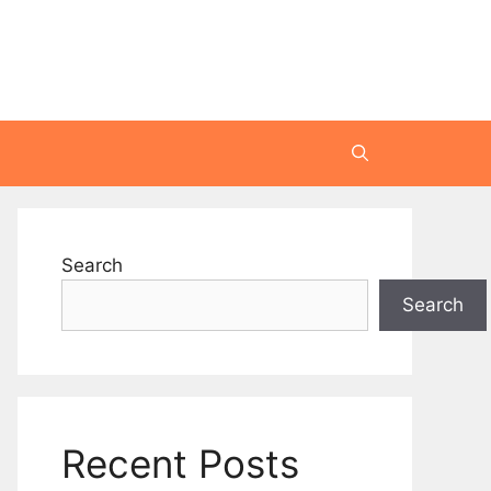
Search
Search
Recent Posts