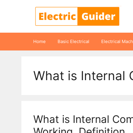
Skip
to
content
Home
Basic Electrical
Electrical Mac
What is Internal
What is Internal Com
Working, Definition