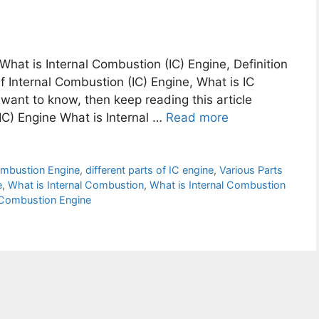
 What is Internal Combustion (IC) Engine, Definition
 Internal Combustion (IC) Engine, What is IC
o want to know, then keep reading this article
IC) Engine What is Internal …
Read more
Combustion Engine
,
different parts of IC engine
,
Various Parts
e
,
What is Internal Combustion
,
What is Internal Combustion
 Combustion Engine