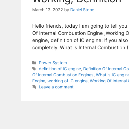
March 13, 2022
by
Daniel Stone
Hello friends, today I am going to tell you
Of Internal Combustion Engine ,Working Of
engine, definition of IC engine: If you als
completely. What is Internal Combustion (
Categories
Power System
Tags
definition of IC engine
,
Definition Of Internal 
Of Internal Combustion Engines
,
What is IC engin
Engine
,
working of IC engine
,
Working Of Internal
Leave a comment