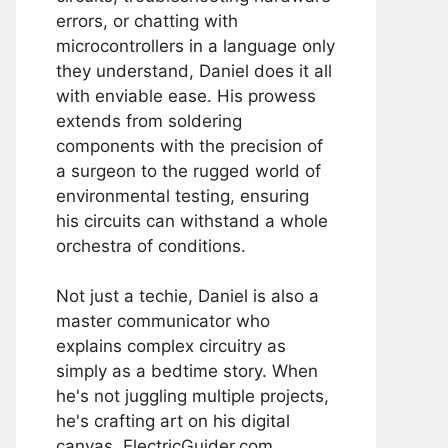
errors, or chatting with
microcontrollers in a language only
they understand, Daniel does it all
with enviable ease. His prowess
extends from soldering
components with the precision of
a surgeon to the rugged world of
environmental testing, ensuring
his circuits can withstand a whole
orchestra of conditions.
Not just a techie, Daniel is also a
master communicator who
explains complex circuitry as
simply as a bedtime story. When
he's not juggling multiple projects,
he's crafting art on his digital
canvas, ElectricGuider.com.