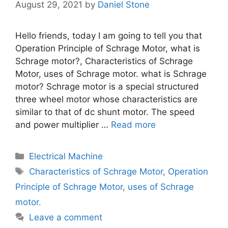
August 29, 2021
by
Daniel Stone
Hello friends, today I am going to tell you that
Operation Principle of Schrage Motor, what is
Schrage motor?, Characteristics of Schrage
Motor, uses of Schrage motor. what is Schrage
motor? Schrage motor is a special structured
three wheel motor whose characteristics are
similar to that of dc shunt motor. The speed
and power multiplier …
Read more
Categories
Electrical Machine
Tags
Characteristics of Schrage Motor
,
Operation
Principle of Schrage Motor
,
uses of Schrage
motor.
Leave a comment