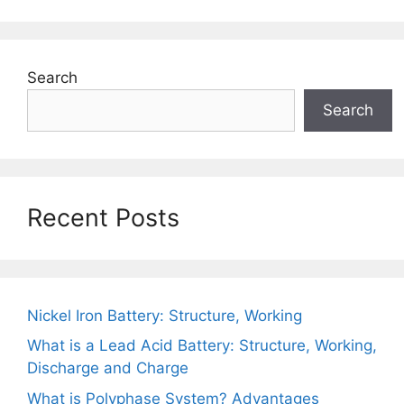
Search
Search
Recent Posts
Nickel Iron Battery: Structure, Working
What is a Lead Acid Battery: Structure, Working,
Discharge and Charge
What is Polyphase System? Advantages