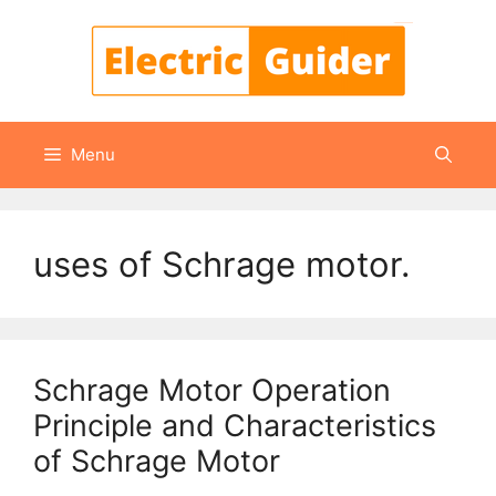
Skip
to
content
Menu
uses of Schrage motor.
Schrage Motor Operation
Principle and Characteristics
of Schrage Motor