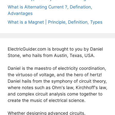
What is Alternating Current ?, Defination,
Advantages
What is a Magnet | Principle, Definition, Types
ElectricGuider.com is brought to you by Daniel
Stone, who hails from Austin, Texas, USA.
Daniel is the maestro of electricity coordination,
the virtuoso of voltage, and the hero of hertz!
Daniel hails from the symphony of circuit theory,
where notes such as Ohm's law, Kirchhoff's law,
and complex circuit analysis come together to
create the music of electrical science.
Whether designing advanced circuits,