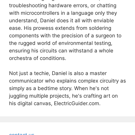
troubleshooting hardware errors, or chatting
with microcontrollers in a language only they
understand, Daniel does it all with enviable
ease. His prowess extends from soldering
components with the precision of a surgeon to
the rugged world of environmental testing,
ensuring his circuits can withstand a whole
orchestra of conditions.
Not just a techie, Daniel is also a master
communicator who explains complex circuitry as
simply as a bedtime story. When he's not
juggling multiple projects, he's crafting art on
his digital canvas, ElectricGuider.com.
contact us