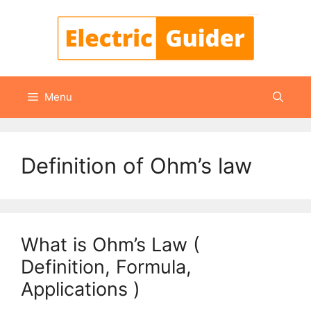
Skip
to
content
Menu
Definition of Ohm’s law
What is Ohm’s Law (
Definition, Formula,
Applications )