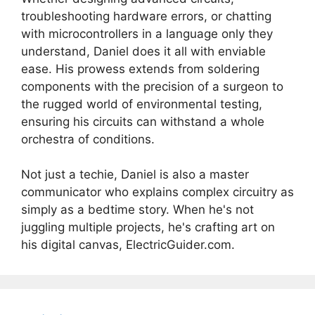
troubleshooting hardware errors, or chatting
with microcontrollers in a language only they
understand, Daniel does it all with enviable
ease. His prowess extends from soldering
components with the precision of a surgeon to
the rugged world of environmental testing,
ensuring his circuits can withstand a whole
orchestra of conditions.
Not just a techie, Daniel is also a master
communicator who explains complex circuitry as
simply as a bedtime story. When he's not
juggling multiple projects, he's crafting art on
his digital canvas, ElectricGuider.com.