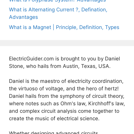
What is Alternating Current ?, Defination,
Advantages
What is a Magnet | Principle, Definition, Types
ElectricGuider.com is brought to you by Daniel
Stone, who hails from Austin, Texas, USA.
Daniel is the maestro of electricity coordination,
the virtuoso of voltage, and the hero of hertz!
Daniel hails from the symphony of circuit theory,
where notes such as Ohm's law, Kirchhoff's law,
and complex circuit analysis come together to
create the music of electrical science.
Whether designing advanced circuits,