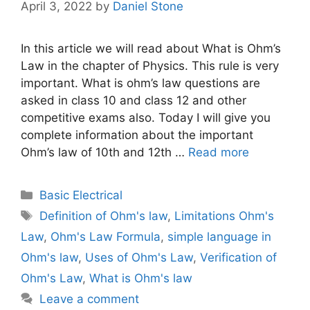
April 3, 2022
by
Daniel Stone
In this article we will read about What is Ohm’s
Law in the chapter of Physics. This rule is very
important. What is ohm’s law questions are
asked in class 10 and class 12 and other
competitive exams also. Today I will give you
complete information about the important
Ohm’s law of 10th and 12th …
Read more
Categories
Basic Electrical
Tags
Definition of Ohm's law
,
Limitations Ohm's
Law
,
Ohm's Law Formula
,
simple language in
Ohm's law
,
Uses of Ohm's Law
,
Verification of
Ohm's Law
,
What is Ohm's law
Leave a comment