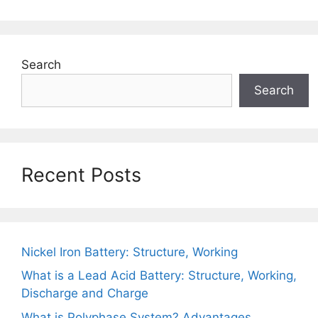
Search
Search
Recent Posts
Nickel Iron Battery: Structure, Working
What is a Lead Acid Battery: Structure, Working,
Discharge and Charge
What is Polyphase System? Advantages