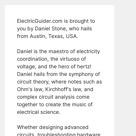
ElectricGuider.com is brought to
you by Daniel Stone, who hails
from Austin, Texas, USA.
Daniel is the maestro of electricity
coordination, the virtuoso of
voltage, and the hero of hertz!
Daniel hails from the symphony of
circuit theory, where notes such as
Ohm's law, Kirchhoff's law, and
complex circuit analysis come
together to create the music of
electrical science.
Whether designing advanced
circuits, troubleshooting hardware