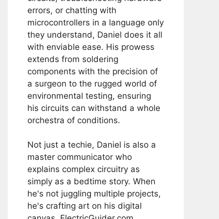
errors, or chatting with
microcontrollers in a language only
they understand, Daniel does it all
with enviable ease. His prowess
extends from soldering
components with the precision of
a surgeon to the rugged world of
environmental testing, ensuring
his circuits can withstand a whole
orchestra of conditions.
Not just a techie, Daniel is also a
master communicator who
explains complex circuitry as
simply as a bedtime story. When
he's not juggling multiple projects,
he's crafting art on his digital
canvas, ElectricGuider.com.