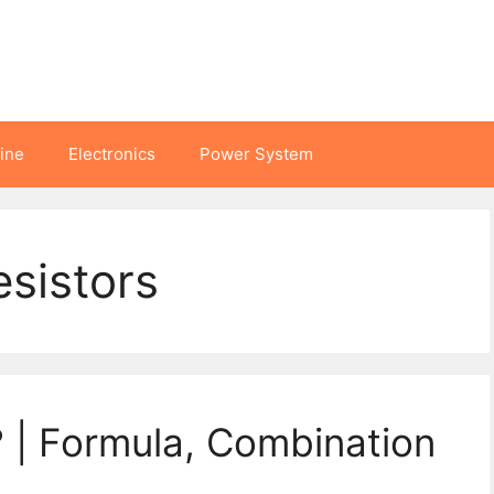
hine
Electronics
Power System
esistors
? | Formula, Combination