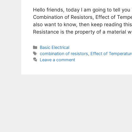
Hello friends, today I am going to tell you
Combination of Resistors, Effect of Tempe
also want to know, then keep reading this 
Resistance is the property of a material 
Categories
Basic Electrical
Tags
combination of resistors
,
Effect of Temperatur
Leave a comment