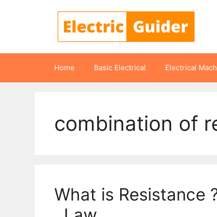
Skip
to
content
Home
Basic Electrical
Electrical Mac
combination of r
What is Resistance 
, Law