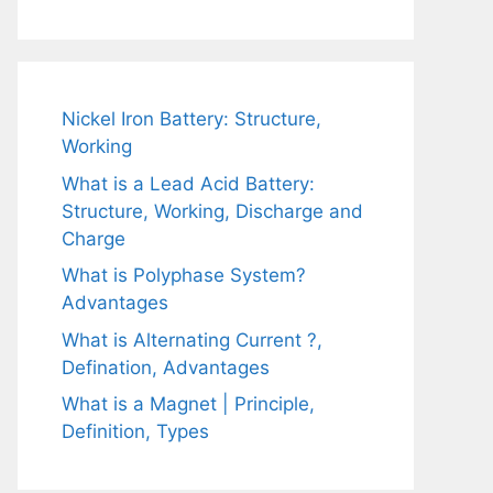
Nickel Iron Battery: Structure,
Working
What is a Lead Acid Battery:
Structure, Working, Discharge and
Charge
What is Polyphase System?
Advantages
What is Alternating Current ?,
Defination, Advantages
What is a Magnet | Principle,
Definition, Types