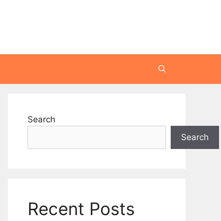
Search
Search
Recent Posts