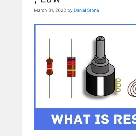
March 31, 2022
by
Daniel Stone