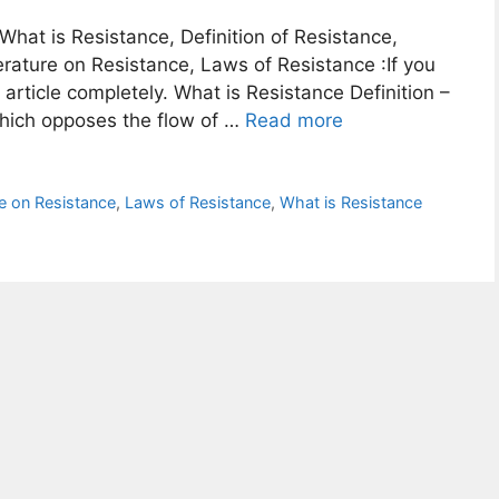
 What is Resistance, Definition of Resistance,
rature on Resistance, Laws of Resistance :If you
article completely. What is Resistance Definition –
which opposes the flow of …
Read more
e on Resistance
,
Laws of Resistance
,
What is Resistance