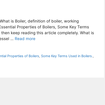
What is Boiler, definition of boiler, working
r, Essential Properties of Boilers, Some Key Terms
, then keep reading this article completely. What is
 vessel …
Read more
tial Properties of Boilers
,
Some Key Terms Used in Boilers.
,