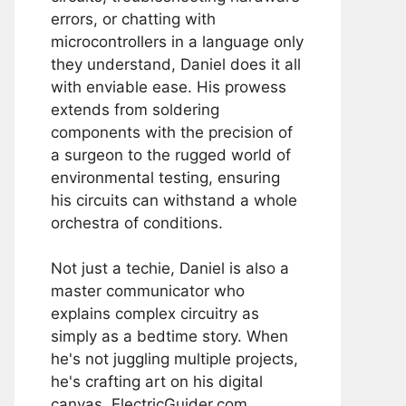
errors, or chatting with
microcontrollers in a language only
they understand, Daniel does it all
with enviable ease. His prowess
extends from soldering
components with the precision of
a surgeon to the rugged world of
environmental testing, ensuring
his circuits can withstand a whole
orchestra of conditions.
Not just a techie, Daniel is also a
master communicator who
explains complex circuitry as
simply as a bedtime story. When
he's not juggling multiple projects,
he's crafting art on his digital
canvas, ElectricGuider.com.