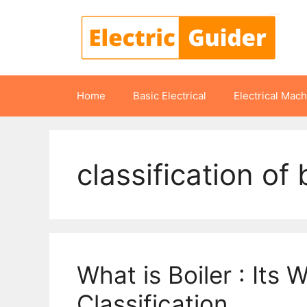
Skip
to
content
Home
Basic Electrical
Electrical Mac
classification of 
What is Boiler : Its 
Classification