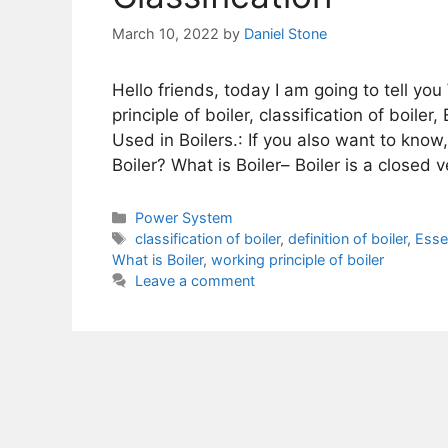
March 10, 2022
by
Daniel Stone
Hello friends, today I am going to tell you 
principle of boiler, classification of boile
Used in Boilers.: If you also want to know
Boiler? What is Boiler– Boiler is a closed
Categories
Power System
Tags
classification of boiler
,
definition of boiler
,
Essen
What is Boiler
,
working principle of boiler
Leave a comment