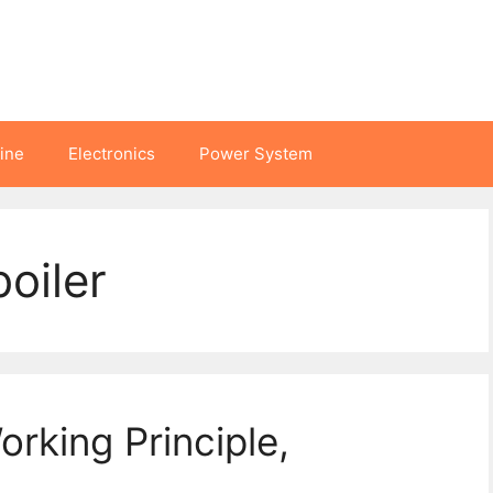
hine
Electronics
Power System
boiler
Working Principle,