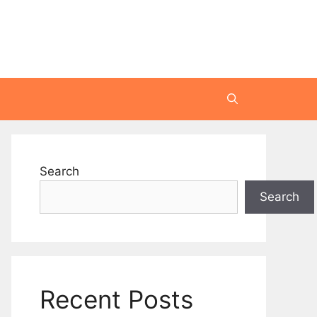
Search
Search
Recent Posts